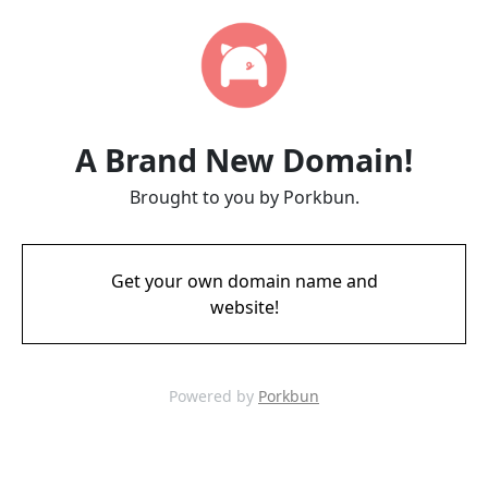
A Brand New Domain!
Brought to you by Porkbun.
Get your own domain name and
website!
Powered by
Porkbun