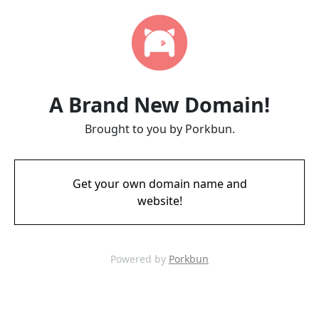
A Brand New Domain!
Brought to you by Porkbun.
Get your own domain name and
website!
Powered by
Porkbun