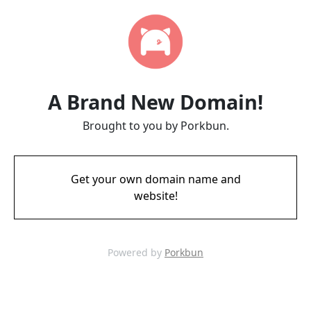
A Brand New Domain!
Brought to you by Porkbun.
Get your own domain name and
website!
Powered by
Porkbun