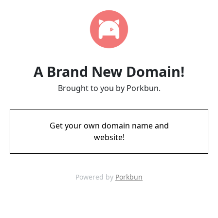
A Brand New Domain!
Brought to you by Porkbun.
Get your own domain name and
website!
Powered by
Porkbun