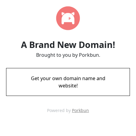
A Brand New Domain!
Brought to you by Porkbun.
Get your own domain name and
website!
Powered by
Porkbun