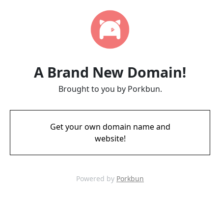
A Brand New Domain!
Brought to you by Porkbun.
Get your own domain name and
website!
Powered by
Porkbun