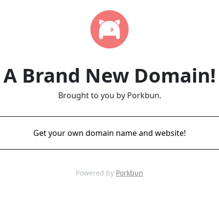
A Brand New Domain!
Brought to you by Porkbun.
Get your own domain name and website!
Powered by
Porkbun