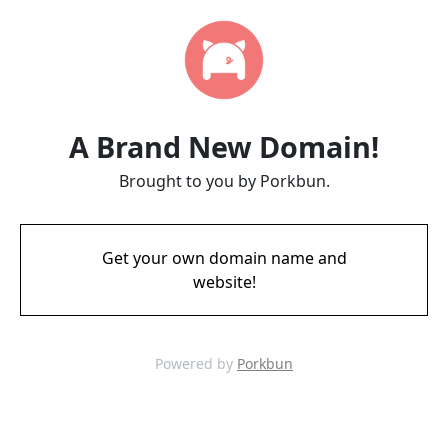
A Brand New Domain!
Brought to you by Porkbun.
Get your own domain name and
website!
Powered by
Porkbun