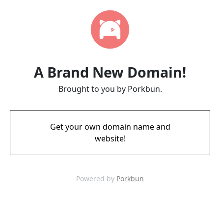
A Brand New Domain!
Brought to you by Porkbun.
Get your own domain name and
website!
Powered by
Porkbun