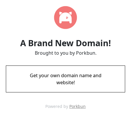
A Brand New Domain!
Brought to you by Porkbun.
Get your own domain name and
website!
Powered by
Porkbun